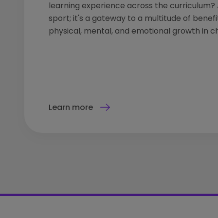
learning experience across the curriculum? A
sport; it's a gateway to a multitude of benefi
physical, mental, and emotional growth in ch
Learn more