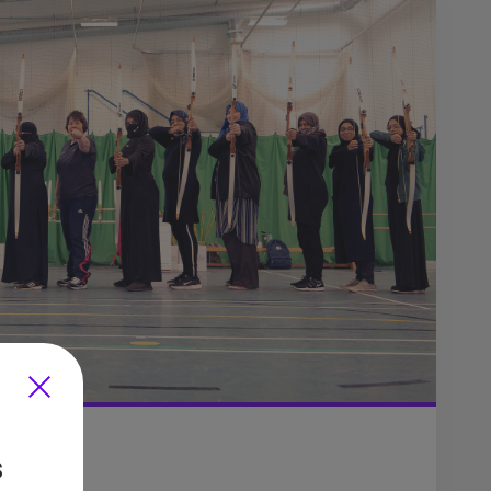
s
imaya