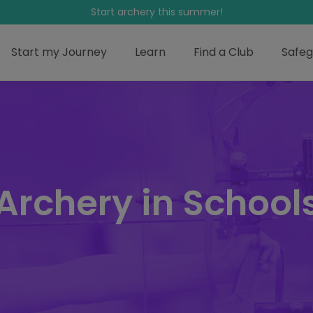
Start archery this summer!
Start my Journey
Learn
Find a Club
Safeg
Archery in School