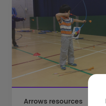
Arrows resources