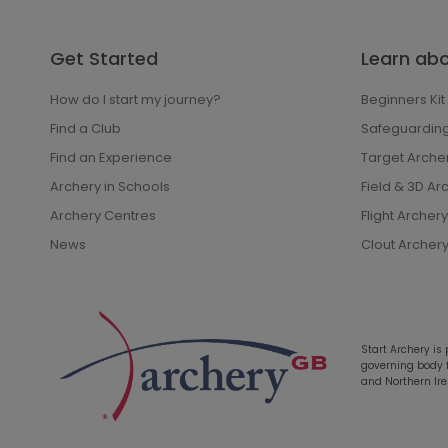
Get Started
Learn ab
How do I start my journey?
Beginners Kit
Find a Club
Safeguardin
Find an Experience
Target Arche
Archery in Schools
Field & 3D Ar
Archery Centres
Flight Archery
News
Clout Archer
Start Archery is
governing body fo
and Northern Ire