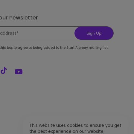
 our newsletter
Sign Up
his box to agree to being added to the Start Archery mailing list.
This website uses cookies to ensure you get
the best experience on our website.