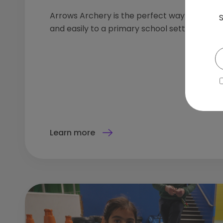
Arrows Archery is the perfect way to introd
S
and easily to a primary school setting.
Learn more