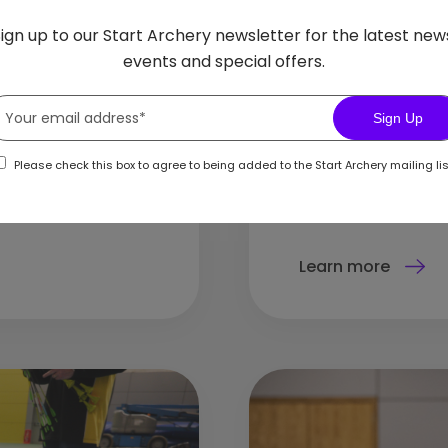
uce archery safely
Archery has a long
ign up to our Start Archery newsletter for the latest new
helping girls and w
events and special offers.
Sign Up
Please check this box to agree to being added to the Start Archery mailing lis
Learn more