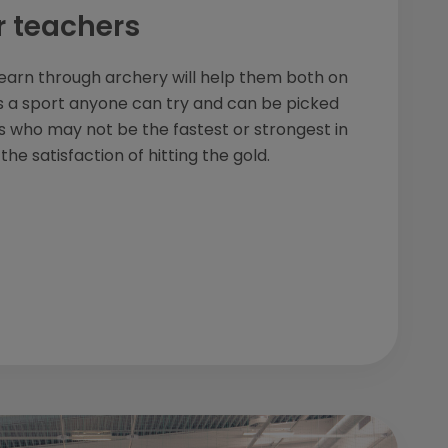
r teachers
 learn through archery will help them both on
It's a sport anyone can try and can be picked
ts who may not be the fastest or strongest in
he satisfaction of hitting the gold.