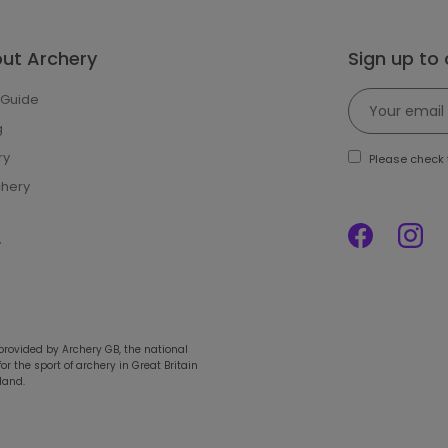
out Archery
Sign up to
 Guide
g
ry
Please check t
chery
y
 provided by Archery GB, the national
r the sport of archery in Great Britain
land.