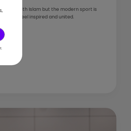
 history with Islam but the modern sport is
s,
omen to feel inspired and united.
t.