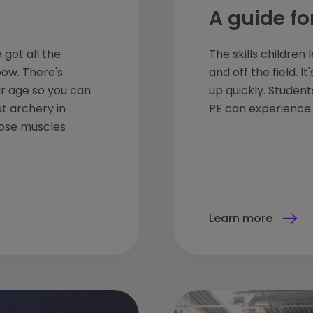
A guide fo
 got all the
The skills children
bow. There's
and off the field. 
ur age so you can
up quickly. Studen
ut archery in
PE can experience t
hose muscles
Learn more