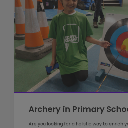
Archery in Primary Scho
Are you looking for a holistic way to enrich y