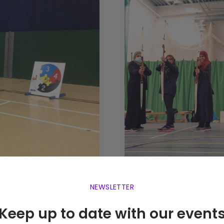
NEWSLETTER
Keep up to date with our event
Project R