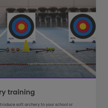
ry training
ntroduce soft archery to your school or