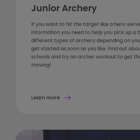
Junior Archery
If you want to hit the target like a hero we've
information you need to help you pick up a 
different types of archery depending on yo
get started as soon as you like. Find out abo
schools and try an archer workout to get t
moving!
Learn more