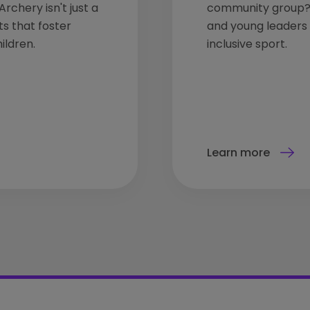
rchery isn't just a
community group? 
ts that foster
and young leaders t
ildren.
inclusive sport.
Learn more