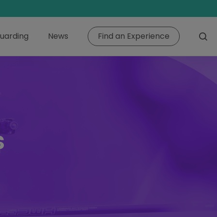
uarding
News
Find an Experience
s