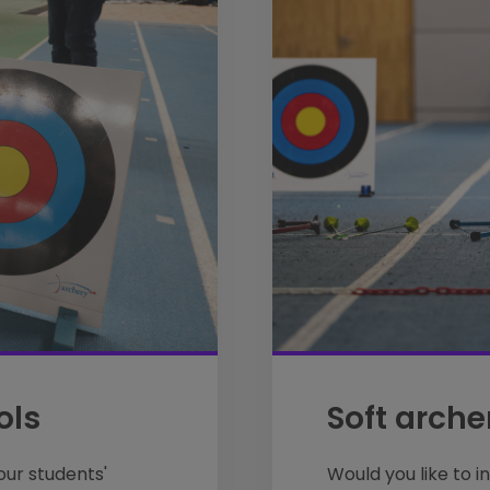
ols
Soft arche
our students'
Would you like to i