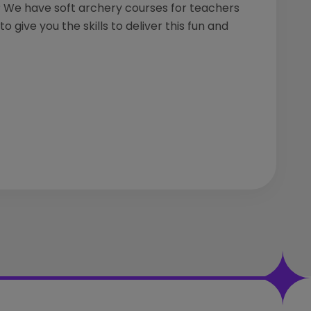
We have soft archery courses for teachers
o give you the skills to deliver this fun and