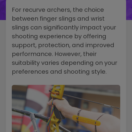
For recurve archers, the choice
between finger slings and wrist
slings can significantly impact your
shooting experience by offering
support, protection, and improved
performance. However, their
suitability varies depending on your
preferences and shooting style.