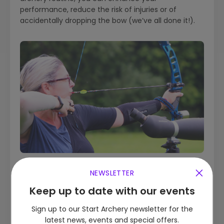
performance, reduce the risk of injuries or of
accidentally dropping the bow (we’ve all done it!).
NEWSLETTER
Quick Links
Keep up to date with our events
Sign up to our Start Archery newsletter for the
What are the different types of archery?
latest news, events and special offers.