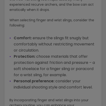
experienced recurve archers, and the bow
can
act
erratically when it drops.
When selecting finger and wrist slings, consider the
following:
Comfort:
ensure the slings fit snugly but
comfortably without restricting movement
or circulation.
Protection:
choose materials that offer
protection against friction and pressure – a
soft shoelace for a finger sling or paracord
for a wrist sling, for example.
Personal preference:
consider your
individual shooting style and comfort level.
By incorporating finger and wrist slings into your
archery routine, you can enhance your