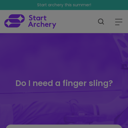
Start archery this summer!
Do I need a finger sling?