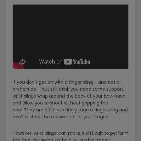
If you don’t get on with a finger sling – and not all
archers do – but still think you need some support,
wrist slings wrap around the back of your bow hand
and allow you to shoot without gripping the
bow. They are a bit less fiddly than a finger sling and
don’t restrict the movement of your fingers.
However, wrist slings can make it difficult to perform
the free-fall swing technique used by many