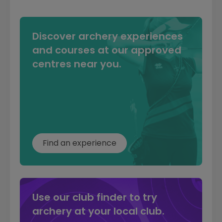
Discover archery experiences
and courses at our approved
centres near you.
Find an experience
Use our club finder to try
archery at your local club.