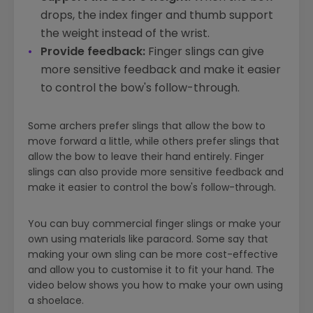
drops, the index finger and thumb support
the weight instead of the wrist.
Provide feedback:
Finger slings can give
more sensitive feedback and make it easier
to control the bow's follow-through.
Some archers prefer slings that allow the bow to
move forward a little, while others prefer slings that
allow the bow to leave their hand entirely. Finger
slings can also provide more sensitive feedback and
make it easier to control the bow's follow-through.
You can buy commercial finger slings or make your
own using materials like paracord. Some say that
making your own sling can be more cost-effective
and allow you to customise it to fit your hand. The
video below shows you how to make your own using
a shoelace.