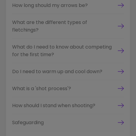
How long should my arrows be?
What are the different types of
fletchings?
What do I need to know about competing
for the first time?
Do I need to warm up and cool down?
What is a 'shot process'?
How should I stand when shooting?
Safeguarding