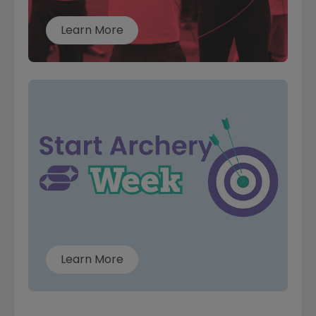
Learn More
Learn More