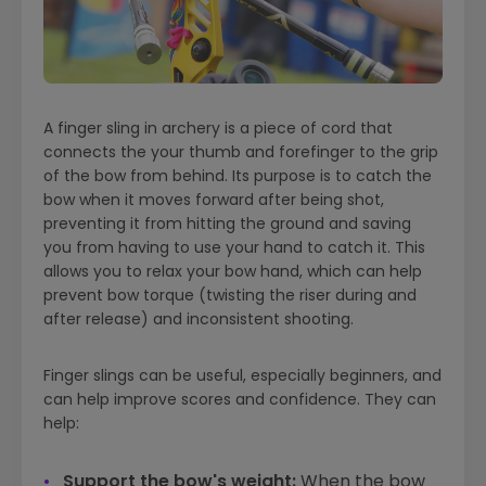
A finger sling in archery is a piece of cord that
connects the your thumb and forefinger to the grip
of the bow from behind. Its purpose is to catch the
bow when it moves forward after being shot,
preventing it from hitting the ground and saving
you from having to use your hand to catch it. This
allows you to relax your bow hand, which can help
prevent bow torque (twisting the riser during and
after release) and inconsistent shooting.
Finger slings can be useful, especially beginners, and
can help improve scores and confidence. They can
help:
Support the bow's weight:
When the bow