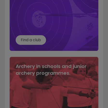
Find a club
Archery in schools and junior
archery programmes.