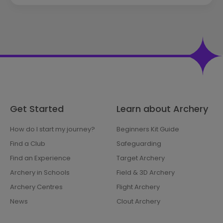
Get Started
Learn about Archery
How do I start my journey?
Beginners Kit Guide
Find a Club
Safeguarding
Find an Experience
Target Archery
Archery in Schools
Field & 3D Archery
Archery Centres
Flight Archery
News
Clout Archery