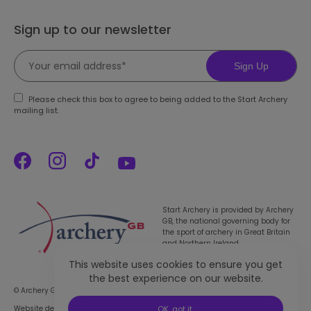
Sign up to our newsletter
Sign Up
Please check this box to agree to being added to the Start Archery
mailing list.
Start Archery is provided by Archery
GB, the national governing body for
the sport of archery in Great Britain
and Northern Ireland.
This website uses cookies to ensure you get
the best experience on our website.
© Archery GB 2026. All rights reserved |
Privacy Policy
Website designed & developed by 93ft
in partnership with
Sport:80
OK, got it.