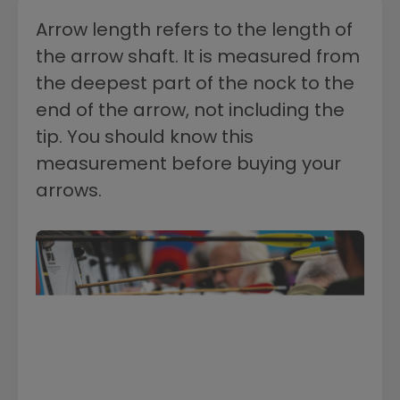
Arrow length refers to the length of
the arrow shaft. It is measured from
the deepest part of the nock to the
end of the arrow, not including the
tip. You should know this
measurement before buying your
arrows.