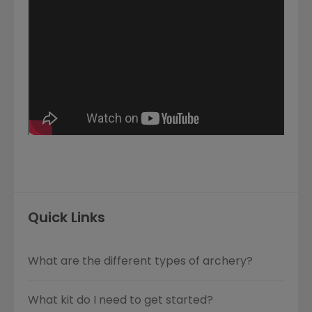
Quick Links
What are the different types of archery?
What kit do I need to get started?