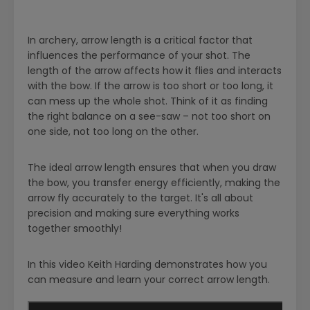
In archery, arrow length is a critical factor that
influences the performance of your shot. The
length of the arrow affects how it flies and interacts
with the bow. If the arrow is too short or too long, it
can mess up the whole shot. Think of it as finding
the right balance on a see-saw – not too short on
one side, not too long on the other.
The ideal arrow length ensures that when you draw
the bow, you transfer energy efficiently, making the
arrow fly accurately to the target. It's all about
precision and making sure everything works
together smoothly!
In this video Keith Harding demonstrates how you
can measure and learn your correct arrow length.