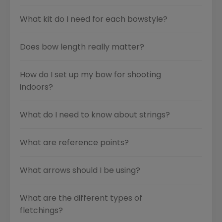
What kit do I need for each bowstyle?
Does bow length really matter?
How do I set up my bow for shooting
indoors?
What do I need to know about strings?
What are reference points?
What arrows should I be using?
What are the different types of
fletchings?