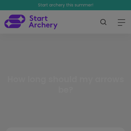
Start archery this summer!
How long should my arrows
be?