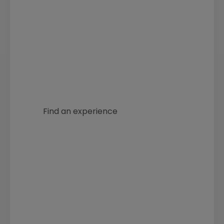
Discover archery experiences
and courses at our approved
centres near you.
Find an experience
Use our club finder to try
archery at your local club.