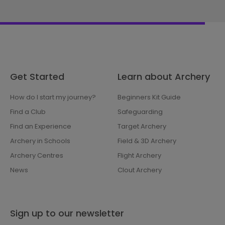
Get Started
Learn about Archery
How do I start my journey?
Beginners Kit Guide
Find a Club
Safeguarding
Find an Experience
Target Archery
Archery in Schools
Field & 3D Archery
Archery Centres
Flight Archery
News
Clout Archery
Sign up to our newsletter