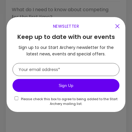
What do I need to know about competing
for the first time?
NEWSLETTER
Do I need to warm up and cool down?
Keep up to date with our events
Sign up to our Start Archery newsletter for the
What is a 'shot process'?
latest news, events and special offers.
How should I stand when shooting?
Safeguarding
Sign Up
Do I need a finger sling?
Please check this box to agree to being added to the Start
Archery mailing list.