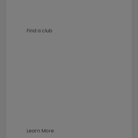
Find a club
Archery in schools and junior
archery programmes.
Learn More