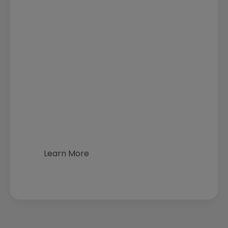
Learn More