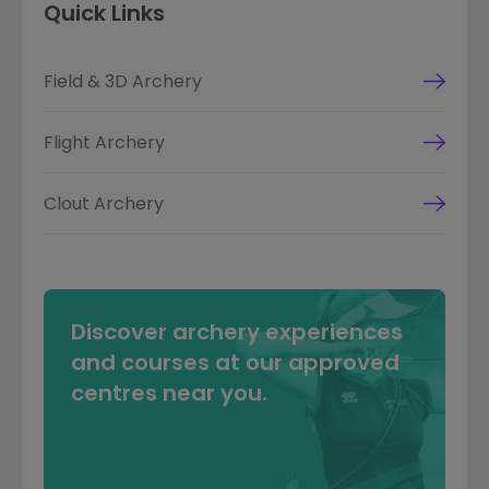
Quick Links
Field & 3D Archery
Flight Archery
Clout Archery
Discover archery experiences
and courses at our approved
centres near you.