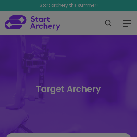
Start archery this summer!
Target Archery