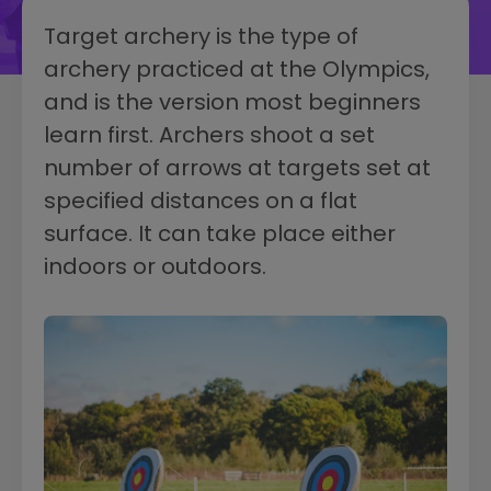
Target archery is the type of
archery practiced at the Olympics,
and is the version most beginners
learn first. Archers shoot a set
number of arrows at targets set at
specified distances on a flat
surface. It can take place either
indoors or outdoors.