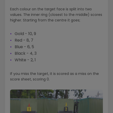
Each colour on the target face is split into two
values. The inner ring (closest to the middle) scores
higher. Starting from the centre it goes;
Gold - 10, 9
Red - 8, 7
Blue - 6, 5
Black - 4, 3
White - 2, 1
If you miss the target, it is scored as a miss on the
score sheet, scoring 0.