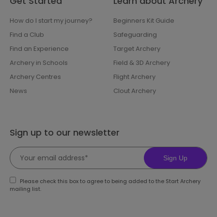
Get Started
Learn about Archery
How do I start my journey?
Beginners Kit Guide
Find a Club
Safeguarding
Find an Experience
Target Archery
Archery in Schools
Field & 3D Archery
Archery Centres
Flight Archery
News
Clout Archery
Sign up to our newsletter
Sign Up
Please check this box to agree to being added to the Start Archery
mailing list.