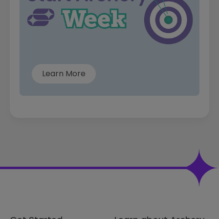
Learn More