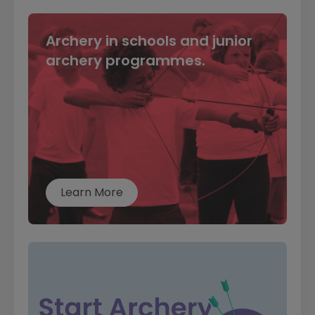
Archery in schools and junior
archery programmes.
Learn More