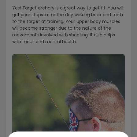
Yes! Target archery is a great way to get fit. You will
get your steps in for the day walking back and forth
to the target at training. Your upper body muscles
will become stronger due to the nature of the
movements involved with shooting. It also helps
with focus and mental health.