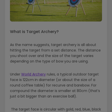
What is Target Archery?
As the name suggests, target archery is all about
hitting the target from a set distance. The distance
you shoot over and the size of the target varies
depending on the type of bow you are using.
Under
World Archery
rules, a typical outdoor target
face is 122cm in diameter (or about the size of a
round coffee table) for recurve and barebow. For
compound the diameter is smaller at 80cm (that’s
just a bit bigger than an exercise ball).
The target face is circular with gold, red, blue, black