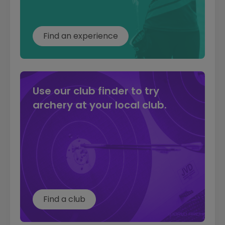
Find an experience
Use our club finder to try
archery at your local club.
Find a club