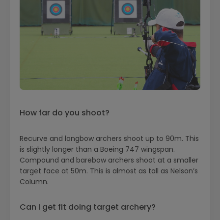
How far do you shoot?
Recurve and longbow archers shoot up to 90m. This
is slightly longer than a Boeing 747 wingspan.
Compound and barebow archers shoot at a smaller
target face at 50m. This is almost as tall as Nelson’s
Column.
Can I get fit doing target archery?