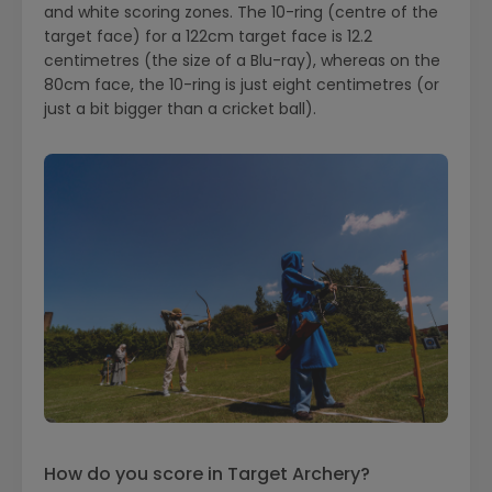
and white scoring zones. The 10-ring (centre of the
target face) for a 122cm target face is 12.2
centimetres (the size of a Blu-ray), whereas on the
80cm face, the 10-ring is just eight centimetres (or
just a bit bigger than a cricket ball).
How do you score in Target Archery?