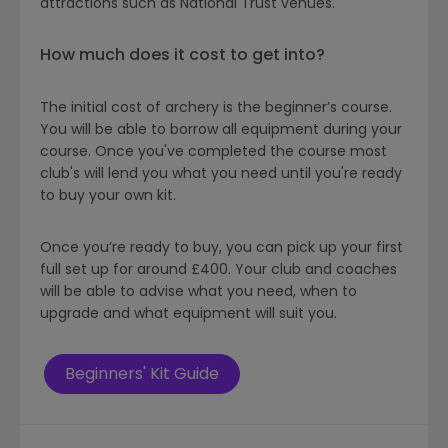
attractions such as National Trust venues.
How much does it cost to get into?
The initial cost of archery is the beginner’s course.
You will be able to borrow all equipment during your
course. Once you've completed the course most
club's will lend you what you need until you're ready
to buy your own kit.
Once you’re ready to buy, you can pick up your first
full set up for around £400. Your club and coaches
will be able to advise what you need, when to
upgrade and what equipment will suit you.
Beginners' Kit Guide