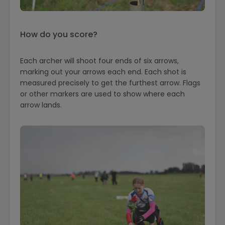
How do you score?
Each archer will shoot four ends of six arrows,
marking out your arrows each end. Each shot is
measured precisely to get the furthest arrow. Flags
or other markers are used to show where each
arrow lands.