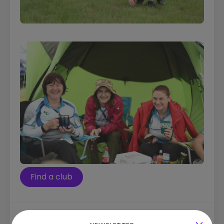
Find a club
Quick Links