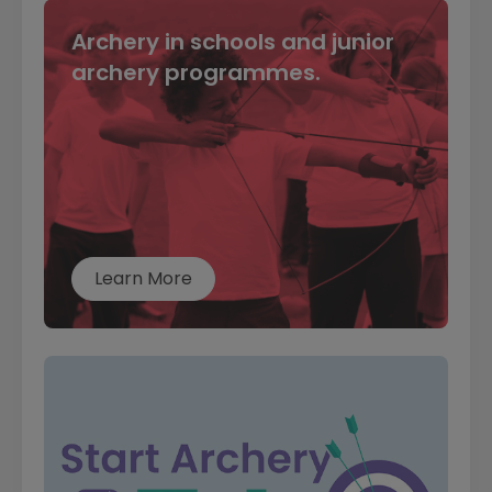
Archery in schools and junior
archery programmes.
Learn More