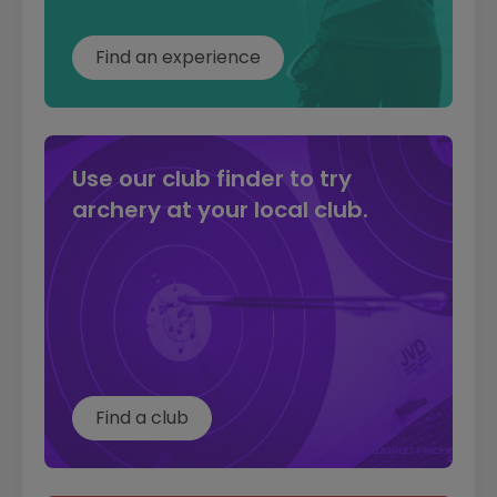
Find an experience
Use our club finder to try
archery at your local club.
Find a club