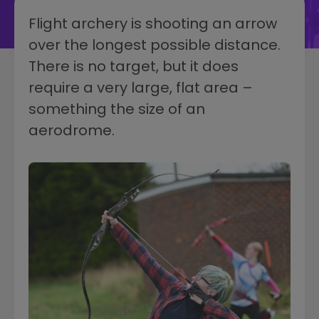
Flight archery is shooting an arrow
over the longest possible distance.
There is no target, but it does
require a very large, flat area –
something the size of an
aerodrome.