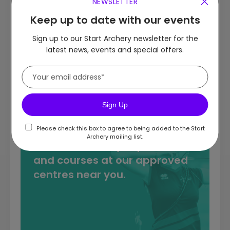
NEWSLETTER
Keep up to date with our events
Target Archery
Sign up to our Start Archery newsletter for the
latest news, events and special offers.
Field & 3D Archery
Clout Archery
Sign Up
Please check this box to agree to being added to the Start
Archery mailing list.
Discover archery experiences
and courses at our approved
centres near you.