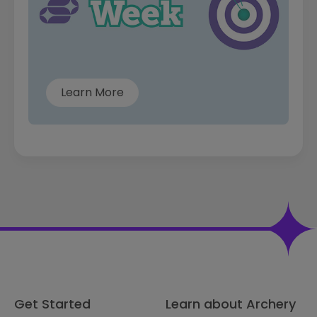
Learn More
Get Started
Learn about Archery