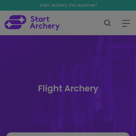
Start archery this summer!
Flight Archery