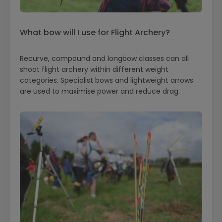
What bow will I use for Flight Archery?
Recurve, compound and longbow classes can all
shoot flight archery within different weight
categories. Specialist bows and lightweight arrows
are used to maximise power and reduce drag.