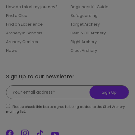
How do I start my journey?
Beginners Kit Guide
Find a Club
Safeguarding
Find an Experience
Target Archery
Archery in Schools
Field & 3D Archery
Archery Centres
Flight Archery
News
Clout Archery
Sign up to our newsletter
Sign Up
Please check this box to agree to being added to the Start Archery
mailing list.