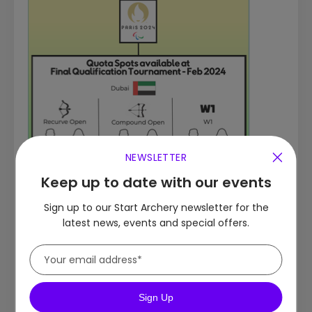
NEWSLETTER
Keep up to date with our events
Sign up to our Start Archery newsletter for the
latest news, events and special offers.
Sign Up