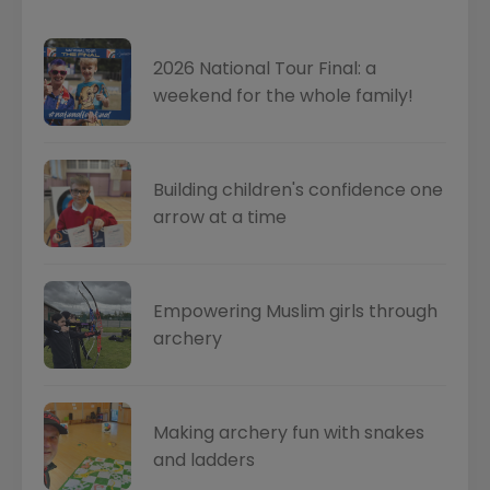
2026 National Tour Final: a
weekend for the whole family!
Building children's confidence one
arrow at a time
Empowering Muslim girls through
archery
Making archery fun with snakes
and ladders