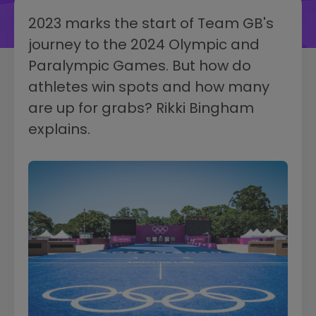
2023 marks the start of Team GB's
journey to the 2024 Olympic and
Paralympic Games. But how do
athletes win spots and how many
are up for grabs? Rikki Bingham
explains.