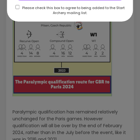
Please check this box to agree to being added to the Start
Archery mailing list.
Paralympic qualification has remained relatively
unchanged for the Paris games. However
qualification will all be over by the end of February
2024, rather than in the July before the event, like it
was in 2016 and 2021.