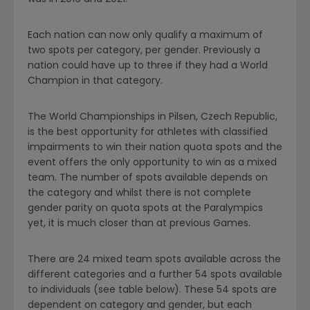
Each nation can now only qualify a maximum of
two spots per category, per gender. Previously a
nation could have up to three if they had a World
Champion in that category.
The World Championships in Pilsen, Czech Republic,
is the best opportunity for athletes with classified
impairments to win their nation quota spots and the
event offers the only opportunity to win as a mixed
team. The number of spots available depends on
the category and whilst there is not complete
gender parity on quota spots at the Paralympics
yet, it is much closer than at previous Games.
There are 24 mixed team spots available across the
different categories and a further 54 spots available
to individuals (see table below). These 54 spots are
dependent on category and gender, but each