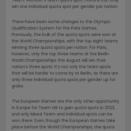
Team. Without a team quota spot, nations can only
win one individual quota spot per gender per nation.
There have been some changes to the Olympic
Qualification System for the Paris Games.
Previously, the bulk of the quota spots were won at
the World Championships, with the top eight teams
winning three quota spots per nation. For Paris,
however, only the top three teams at the Berlin
World Championships this August will win their
nation’s three spots. It’s not only the team spots
that will be harder to come by at Berlin, as there are
only three individual quota spots per gender up for
grabs.
The European Games are the only other opportunity
in Europe for Team GB to gain quota spots in 2023,
and only Mixed Team and Individual spots can be
won there. Even though the European Games take
place
before
the World Championships, the quota