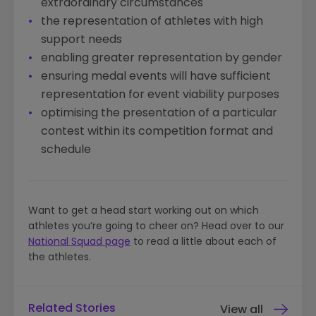
extraordinary circumstances
the representation of athletes with high
support needs
enabling greater representation by gender
ensuring medal events will have sufficient
representation for event viability purposes
optimising the presentation of a particular
contest within its competition format and
schedule
Want to get a head start working out on which
athletes you’re going to cheer on? Head over to our
National Squad page
to read a little about each of
the athletes.
Related Stories
View all