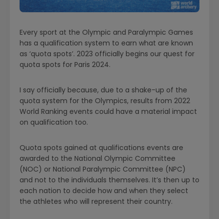
Every sport at the Olympic and Paralympic Games
has a qualification system to earn what are known
as ‘quota spots’. 2023 officially begins our quest for
quota spots for Paris 2024.
I say officially because, due to a shake-up of the
quota system for the Olympics, results from 2022
World Ranking events could have a material impact
on qualification too.
Quota spots gained at qualifications events are
awarded to the National Olympic Committee
(NOC) or National Paralympic Committee (NPC)
and not to the individuals themselves. It’s then up to
each nation to decide how and when they select
the athletes who will represent their country.