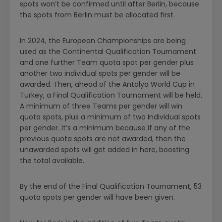
spots won’t be confirmed until
after
Berlin, because
the spots from Berlin must be allocated first.
In 2024, the European Championships are being
used as the Continental Qualification Tournament
and one further Team quota spot per gender plus
another two individual spots per gender will be
awarded. Then, ahead of the Antalya World Cup in
Turkey, a Final Qualification Tournament will be held.
A minimum of three Teams per gender will win
quota spots, plus a minimum of two Individual spots
per gender. It’s a minimum because if any of the
previous quota spots are not awarded, then the
unawarded spots will get added in here, boosting
the total available.
By the end of the Final Qualification Tournament, 53
quota spots per gender will have been given.