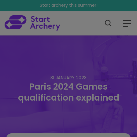
Start archery this summer!
31 JANUARY 2023
Paris 2024 Games
qualification explained