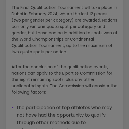
The Final Qualification Tournament will take place in
Dubai in February 2024, where the last 12 places
(two per gender per category) are awarded. Nations
can only win one quota spot per category and
gender, but these can be in addition to spots won at
the World Championships or Continental
Qualification Tournament, up to the maximum of
two quota spots per nation.
After the conclusion of the qualification events,
nations can apply to the Bipartite Commission for
the eight remaining spots, plus any other
unallocated spots. The Commission will consider the
following factors:
the participation of top athletes who may
not have had the opportunity to qualify
through other methods due to