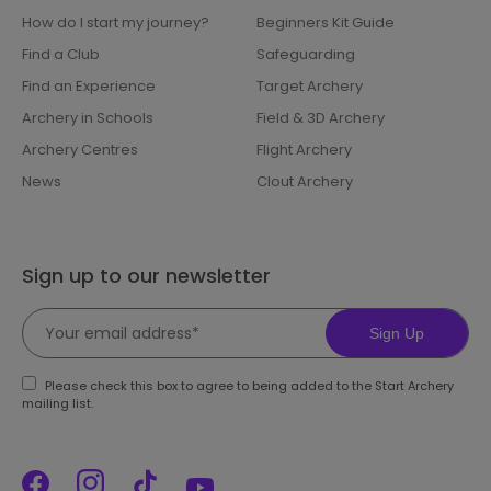
How do I start my journey?
Beginners Kit Guide
Find a Club
Safeguarding
Find an Experience
Target Archery
Archery in Schools
Field & 3D Archery
Archery Centres
Flight Archery
News
Clout Archery
Sign up to our newsletter
Sign Up
Please check this box to agree to being added to the Start Archery
mailing list.