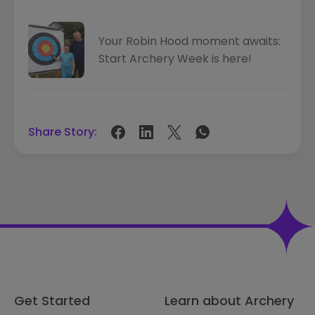
Your Robin Hood moment awaits:
Start Archery Week is here!
Share Story:
Get Started
Learn about Archery