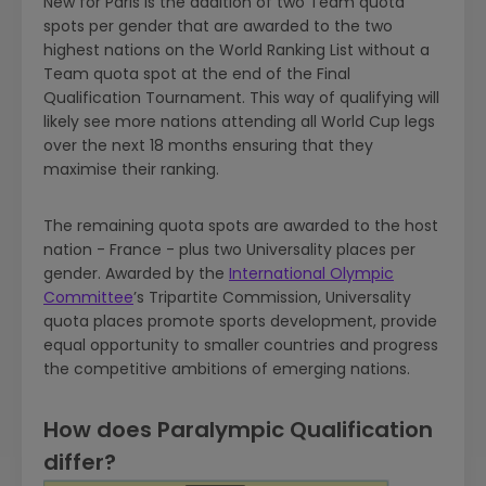
New for Paris is the addition of two Team quota
spots per gender that are awarded to the two
highest nations on the World Ranking List without a
Team quota spot at the end of the Final
Qualification Tournament. This way of qualifying will
likely see more nations attending all World Cup legs
over the next 18 months ensuring that they
maximise their ranking.
The remaining quota spots are awarded to the host
nation - France - plus two Universality places per
gender. Awarded by the
International Olympic
Committee
’s Tripartite Commission, Universality
quota places promote sports development, provide
equal opportunity to smaller countries and progress
the competitive ambitions of emerging nations.
How does Paralympic Qualification
differ?