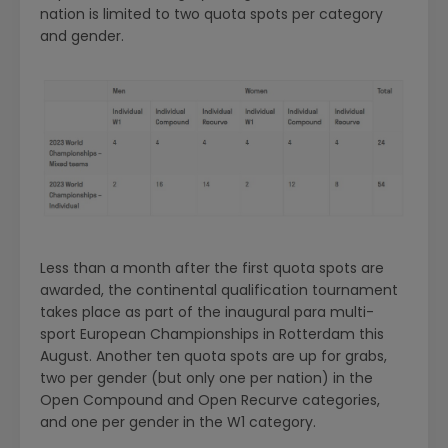
nation is limited to two quota spots per category
and gender.
Less than a month after the first quota spots are
awarded, the continental qualification tournament
takes place as part of the inaugural para multi-
sport European Championships in Rotterdam this
August. Another ten quota spots are up for grabs,
two per gender (but only one per nation) in the
Open Compound and Open Recurve categories,
and one per gender in the W1 category.