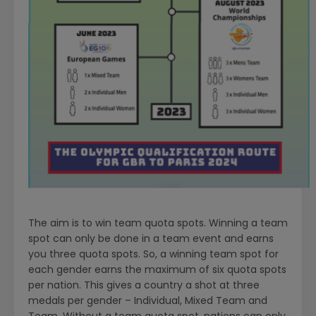
The aim is to win team quota spots. Winning a team
spot can only be done in a team event and earns
you three­ quota spots. So, a winning team spot for
each gender earns the maximum of six quota spots
per nation. This gives a country a shot at three
medals per gender – Individual, Mixed Team and