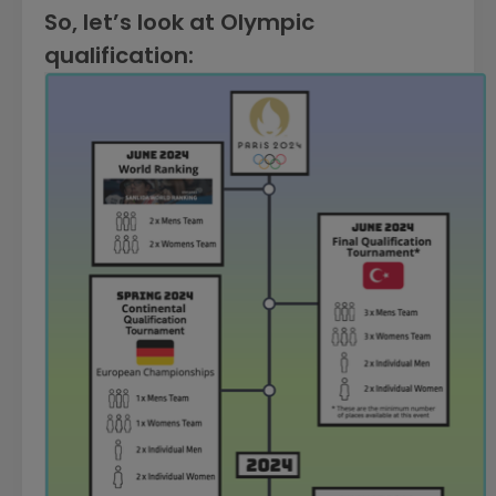
So, let’s look at Olympic
qualification: