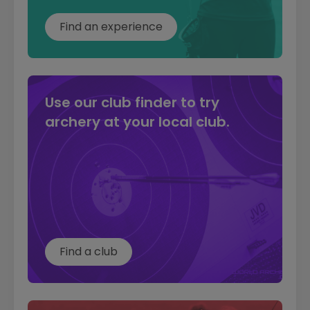
can be made here:
Find an experience
Complaints form
Use our club finder to try
archery at your local club.
Find a club