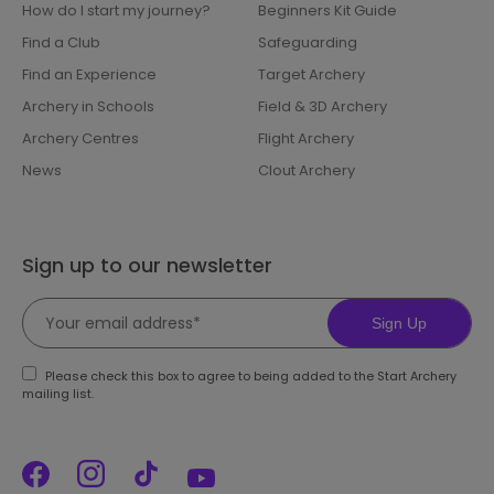
How do I start my journey?
Beginners Kit Guide
Find a Club
Safeguarding
Find an Experience
Target Archery
Archery in Schools
Field & 3D Archery
Archery Centres
Flight Archery
News
Clout Archery
Sign up to our newsletter
Sign Up
Please check this box to agree to being added to the Start Archery
mailing list.