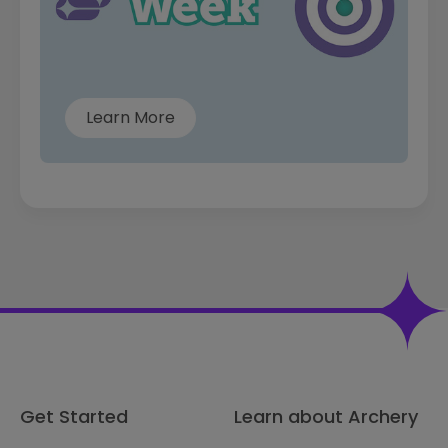
Learn More
Get Started
Learn about Archery