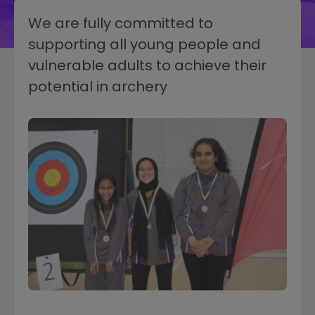
We are fully committed to
supporting all young people and
vulnerable adults to achieve their
potential in archery