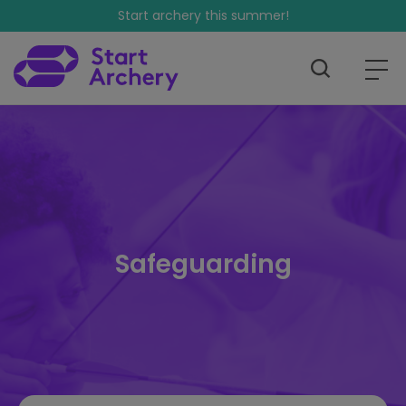
Start archery this summer!
Safeguarding