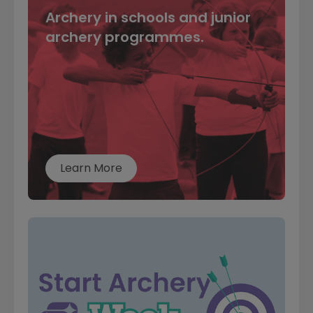
Archery in schools and junior
archery programmes.
Learn More